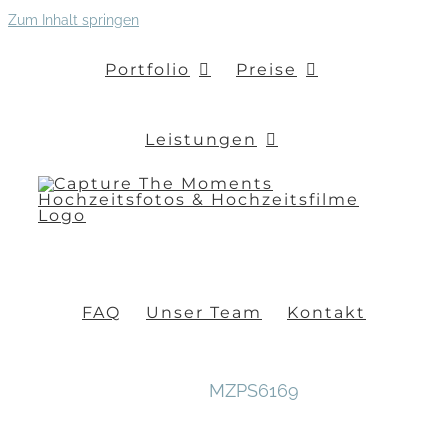
Zum Inhalt springen
Portfolio
Preise
Leistungen
FAQ
Unser Team
Kontakt
MZPS6169