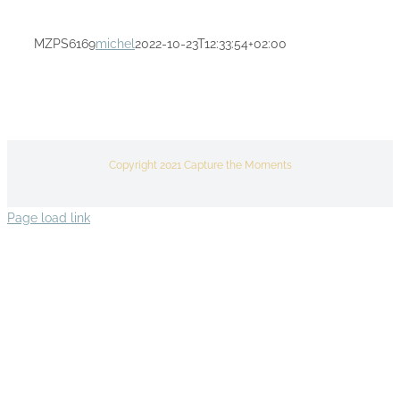
MZPS6169
michel
2022-10-23T12:33:54+02:00
Copyright 2021 Capture the Moments
Page load link